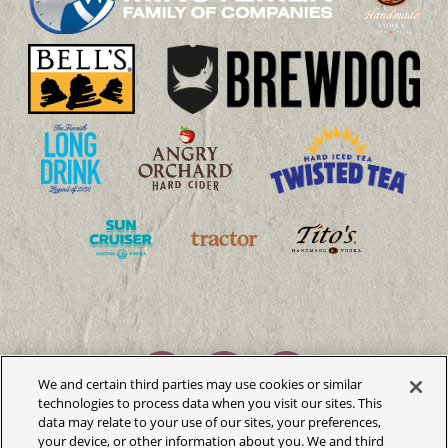
We and certain third parties may use cookies or similar
technologies to process data when you visit our sites. This
data may relate to your use of our sites, your preferences,
your device, or other information about you. We and third