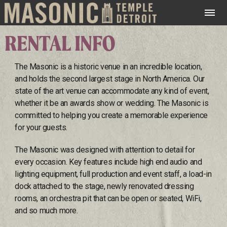
RENTAL INFO
The Masonic is a historic venue in an incredible location,
and holds the second largest stage in North America. Our
state of the art venue can accommodate any kind of event,
whether it be an awards show or wedding. The Masonic is
committed to helping you create a memorable experience
for your guests.
The Masonic was designed with attention to detail for
every occasion. Key features include high end audio and
lighting equipment, full production and event staff, a load-in
dock attached to the stage, newly renovated dressing
rooms, an orchestra pit that can be open or seated, WiFi,
and so much more.