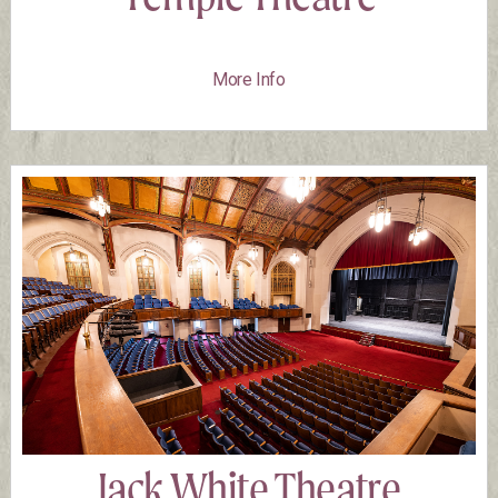
More Info
Jack White Theatre