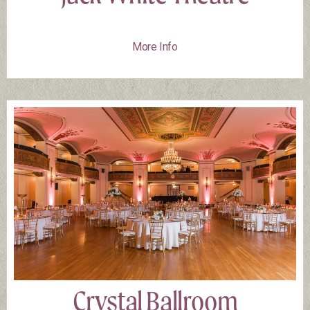
More Info
Crystal Ballroom