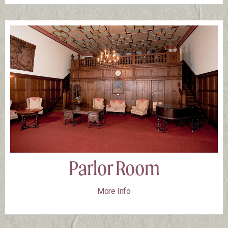
Parlor Room
More Info