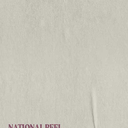
NATIONAL REEL