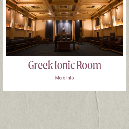
Greek Ionic Room
More Info