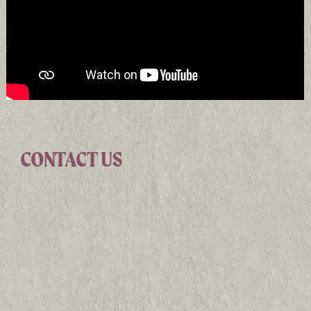
CONTACT US