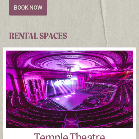
BOOK NOW
RENTAL SPACES
Temple Theatre