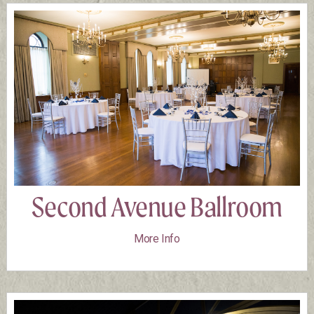
Second Avenue Ballroom
More Info