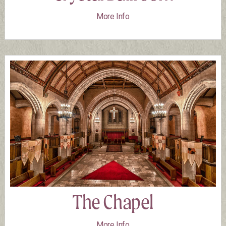
More Info
The Chapel
More Info