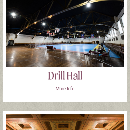
Drill Hall
More Info