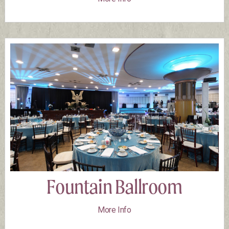
Fountain Ballroom
More Info