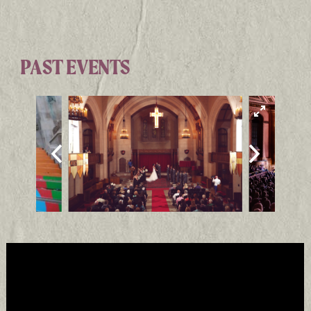
PAST EVENTS