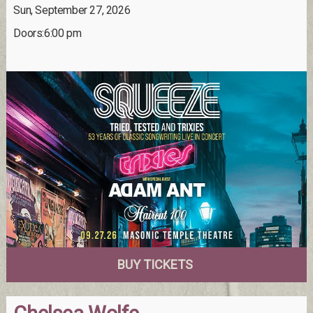
Sun, September 27, 2026
Doors:6:00 pm
BUY TICKETS