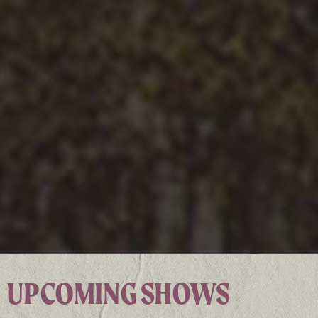
UPCOMING SHOWS