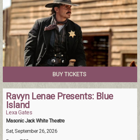
BUY TICKETS
Ravyn Lenae Presents: Blue
Island
Lexa Gates
Masonic Jack White Theatre
Sat, September 26, 2026