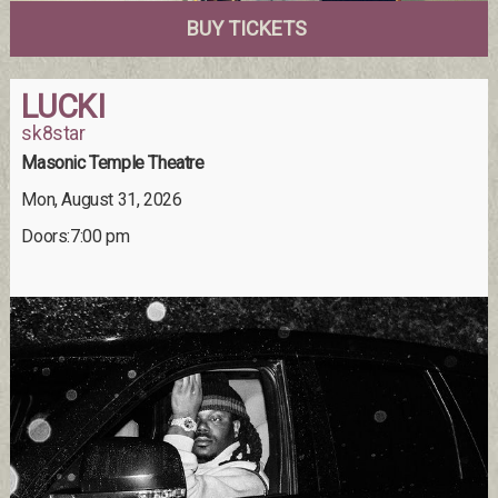
BUY TICKETS
LUCKI
sk8star
Masonic Temple Theatre
Mon, August 31, 2026
Doors:7:00 pm