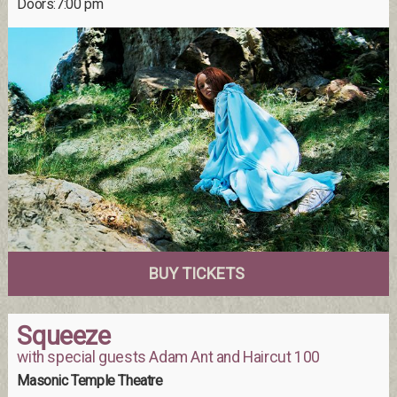
Doors:7:00 pm
BUY TICKETS
Squeeze
with special guests Adam Ant and Haircut 100
Masonic Temple Theatre