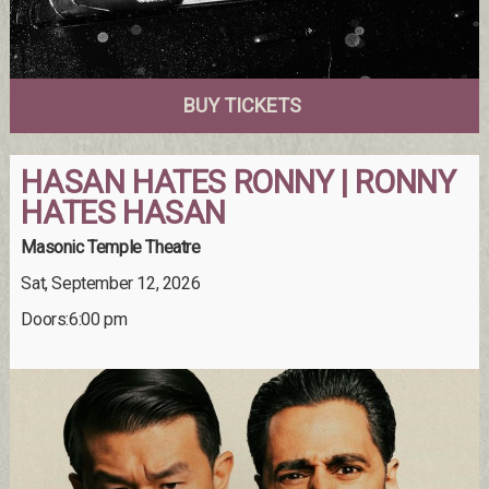
BUY TICKETS
HASAN HATES RONNY | RONNY
HATES HASAN
Masonic Temple Theatre
Sat, September 12, 2026
Doors:6:00 pm