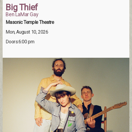
Big Thief
Ben LaMar Gay
Masonic Temple Theatre
Mon, August 10, 2026
Doors:6:00 pm