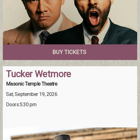
BUY TICKETS
Tucker Wetmore
Masonic Temple Theatre
Sat, September 19, 2026
Doors:5:30 pm