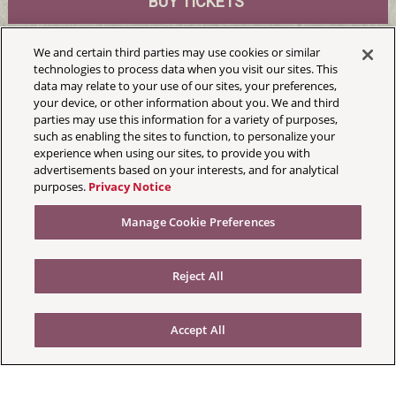
BUY TICKETS
We and certain third parties may use cookies or similar
MrBallen
technologies to process data when you visit our sites. This
data may relate to your use of our sites, your preferences,
Masonic Jack White Theatre
your device, or other information about you. We and third
parties may use this information for a variety of purposes,
Sat, October 3, 2026
such as enabling the sites to function, to personalize your
Doors:6:00 pm
experience when using our sites, to provide you with
advertisements based on your interests, and for analytical
purposes.
Privacy Notice
Manage Cookie Preferences
Reject All
Accept All