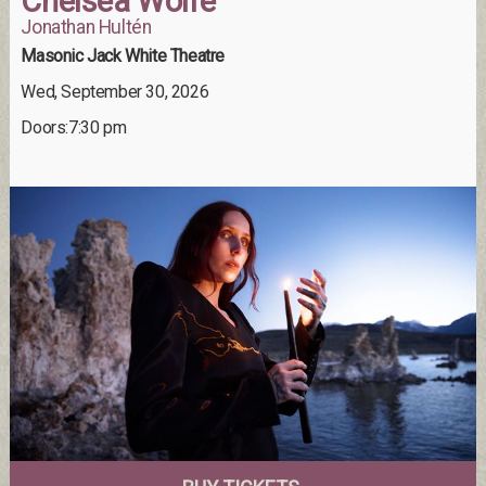
Chelsea Wolfe
Jonathan Hultén
Masonic Jack White Theatre
Wed, September 30, 2026
Doors:7:30 pm