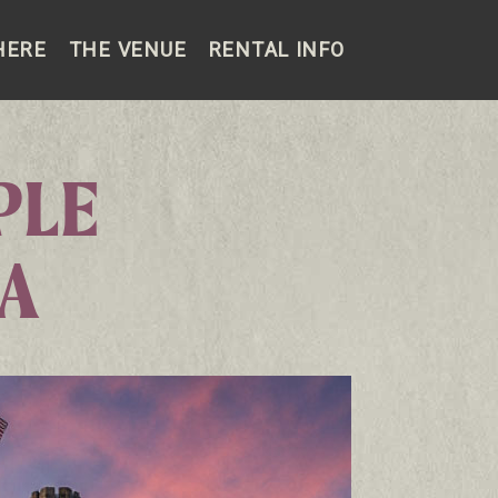
HERE
THE VENUE
RENTAL INFO
PLE
LA