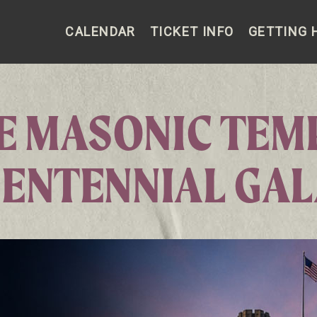
CALENDAR
TICKET INFO
GETTING 
E MASONIC TEM
ENTENNIAL GA